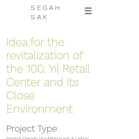
SEGAH
SAK
Idea for the
revitalization of
the 100. Yıl Retail
Center and its
Close
Environment
Project Type
Spatial Design (Architectural & Urban