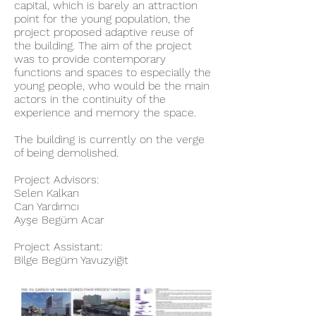
capital, which is barely an attraction
point for the young population, the
project proposed adaptive reuse of
the building. The aim of the project
was to provide contemporary
functions and spaces to especially the
young people, who would be the main
actors in the continuity of the
experience and memory the space.
The building is currently on the verge
of being demolished.
Project Advisors:
Selen Kalkan
Can Yardımcı
Ayşe Begüm Acar
Project Assistant:
Bilge Begüm Yavuzyiğit