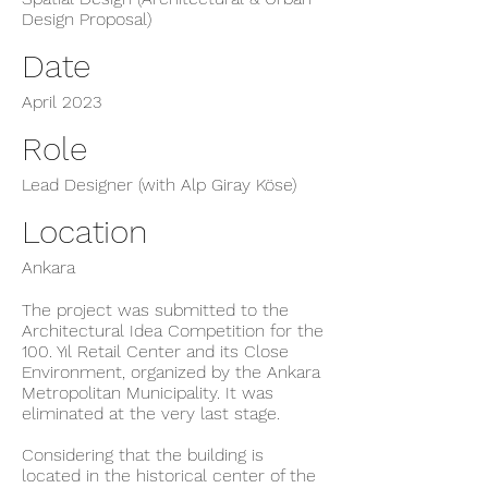
Design Proposal)
Date
April 2023
Role
Lead Designer (with Alp Giray Köse)
Location
Ankara
The project was submitted to the
Architectural Idea Competition for the
100. Yıl Retail Center and its Close
Environment, organized by the Ankara
Metropolitan Municipality. It was
eliminated at the very last stage.
Considering that the building is
located in the historical center of the