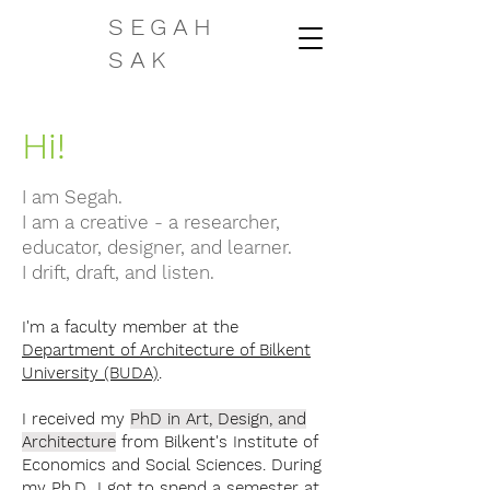
SEGAH
SAK
Hi!
I am Segah.
I am a creative - a researcher,
educator, designer, and learner.
I drift, draft, and listen.
I'm a faculty member at the
Department of Architecture of Bilkent
University (BUDA)
.
I received my
PhD in Art, Design, and
Architecture
from Bilkent's Institute of
Economics and Social Sciences. During
my Ph.D., I got to spend a semester at