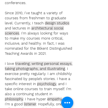
conferences.
Since 2010, I've taught a variety of
courses from freshmen to graduate
level. Currently, I teach
design studios
and lectures in
architectural social
sciences
. I'm always looking for ways
to make my courses more critical,
inclusive, and healthy. In fact, I was
nominated for the Bilkent Distinguished
Teaching Awards in 2021.
I love
traveling, writing personal essays,
taking photographs, and illustrating
. I
exercise pretty regularly. I am childishly
fascinated by people’s stories. I have a
specific interest in
psychology
, and I
take online courses to train myself. I’m
also a continuing student in
philosophy
. I have hyper
empathy
, and
I’m a good
listener
. Hopefully, one day, I