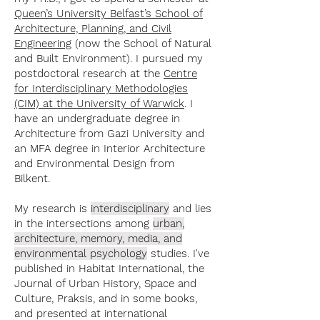
Queen’s University Belfast’s School of
Architecture, Planning, and Civil
Engineering
(now the School of Natural
and Built Environment).
I pursued my
postdoctoral research at the
Centre
for Interdisciplinary Methodologies
(CIM) at the University of Warwick
.
I
have an undergraduate degree in
Architecture from Gazi University and
an MFA degree in Interior Architecture
and Environmental Design from
Bilkent.
My research is
interdisciplinary
and lies
in the intersections among
urban,
architecture, memory, media,
and
environmental psychology
studies. I've
published in Habitat International, the
Journal of Urban History, Space and
Culture, Praksis, and in some books,
and presented at international